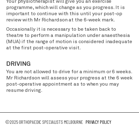
Your physiotherapist will give you an exercise
programme, which will change as you progress. It is
important to continue with this until your post-op
review with Mr Richardson at the 6-week mark.
Occasionally it is necessary to be taken back to
theatre to perform a manipulation under anaesthesia
(MUA) if the range of motion is considered inadequate
at the first post-operative visit.
DRIVING
You are not allowed to drive for a minimum or 6 weeks.
Mr Richardson will assess your progress at the 6 week
post-operative appointment as to when you may
resume driving.
©2025 ORTHOPAEDIC SPECIALISTS MELBOURNE
PRIVACY POLICY