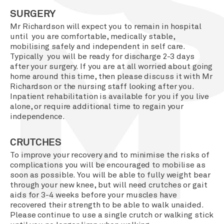
SURGERY
Mr Richardson will expect you to remain in hospital
until you are comfortable, medically stable,
mobilising safely and independent in self care.
Typically you will be ready for discharge 2-3 days
after your surgery. If you are at all worried about going
home around this time, then please discuss it with Mr
Richardson or the nursing staff looking after you.
Inpatient rehabilitation is available for you if you live
alone, or require additional time to regain your
independence.
CRUTCHES
To improve your recovery and to minimise the risks of
complications you will be encouraged to mobilise as
soon as possible. You will be able to fully weight bear
through your new knee, but will need crutches or gait
aids for 3-4 weeks before your muscles have
recovered their strength to be able to walk unaided.
Please continue to use a single crutch or walking stick