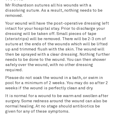
Mr Richardson sutures all his wounds with a
dissolving suture. As a result, nothing needs to be
removed.
Your wound will have the post-operative dressing left
intact for your hospital stay. Prior to discharge your
dressing will be taken off. Small pieces of tape
(steristrips) will be removed. There will be 2-3 cm of
suture at the ends of the wounds which will be lifted
up and trimmed flush with the skin. The wound will
then be sprayed with a clear dressing. Nothing further
needs to be done to the wound. You can then shower
safely over the wound, with no other dressing
required.
Please do not soak the wound in a bath, or swim in
pool for a minimum of 2 weeks. You may do so after 2
weeks if the wound is perfectly clean and dry.
It is normal for a wound to be warm and swollen after
surgery. Some redness around the wound can also be
normal healing. At no stage should antibiotics be
given for any of these symptoms.