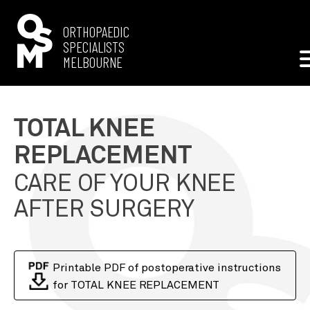
ORTHOPAEDIC
SPECIALISTS
MELBOURNE
—
TOTAL KNEE
REPLACEMENT
TYPES OF SURGERY
SURGEONS
PATIENT RESOURCES
STAFF
KNEE ARTHROSCOPY
MR RODNEY RICHARDSON
CARE OF YOUR KNEE
LOCATIONS
APPOINTMENT INFORMATION
CONTACT US
DENISE
ANTERIOR CRUCIATE LIGAMENT
AFTER SURGERY
KNOX - KNOX PRIVATE HOSPITAL
POST OPERATIVE INSTRUCTIONS
ENG
中文
TOTAL HIP REPLACEMENT
MALVERN - WATTLETREE MEDICAL SPECIALISTS
UPLOAD A REFERRAL
TOTAL KNEE REPLACEMENT
WONTHAGGI - WONTHAGGI MEDICAL GROUP
Printable PDF of postoperative instructions
for TOTAL KNEE REPLACEMENT