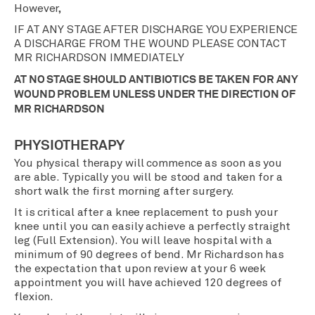
However,
IF AT ANY STAGE AFTER DISCHARGE YOU EXPERIENCE
A DISCHARGE FROM THE WOUND PLEASE CONTACT
MR RICHARDSON IMMEDIATELY
AT NO STAGE SHOULD ANTIBIOTICS BE TAKEN FOR ANY
WOUND PROBLEM UNLESS UNDER THE DIRECTION OF
MR RICHARDSON
PHYSIOTHERAPY
You physical therapy will commence as soon as you
are able. Typically you will be stood and taken for a
short walk the first morning after surgery.
It is critical after a knee replacement to push your
knee until you can easily achieve a perfectly straight
leg (Full Extension). You will leave hospital with a
minimum of 90 degrees of bend. Mr Richardson has
the expectation that upon review at your 6 week
appointment you will have achieved 120 degrees of
flexion.