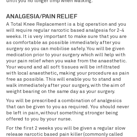
until you no longer limp when walking.
ANALGESIA/PAIN RELIEF
A Total Knee Replacement is a big operation and you
will require regular narcotic based analgesia for 2-4
weeks. It is very important to make sure that you are
as comfortable as possible immediately after you
surgery so you can mobilise safely. You will be given
medication prior to your surgery which will help with
your pain relief when you wake from the anaesthetic.
Your wound and all soft tissues will be infiltrated
with local anaesthetic, making your procedure as pain
free as possible. This will enable you to stand and
walk immediately after your surgery, with the aim of
weight bearing on the same day as your surgery.
You will be prescribed a combination of analgesics
that can be given to you as required. You should never
be left in pain, without something stronger being
offered to you by your nurse.
For the first 2 weeks you will be given a regular slow
release narcotic based pain killer (commonly called