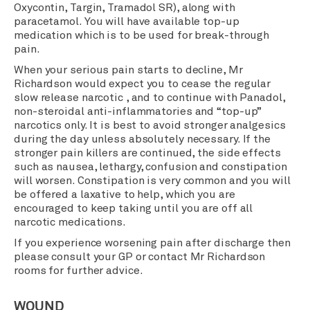
Oxycontin, Targin, Tramadol SR), along with
paracetamol. You will have available top-up
medication which is to be used for break-through
pain.
When your serious pain starts to decline, Mr
Richardson would expect you to cease the regular
slow release narcotic , and to continue with Panadol,
non-steroidal anti-inflammatories and “top-up”
narcotics only. It is best to avoid stronger analgesics
during the day unless absolutely necessary. If the
stronger pain killers are continued, the side effects
such as nausea, lethargy, confusion and constipation
will worsen. Constipation is very common and you will
be offered a laxative to help, which you are
encouraged to keep taking until you are off all
narcotic medications.
If you experience worsening pain after discharge then
please consult your GP or contact Mr Richardson
rooms for further advice.
WOUND